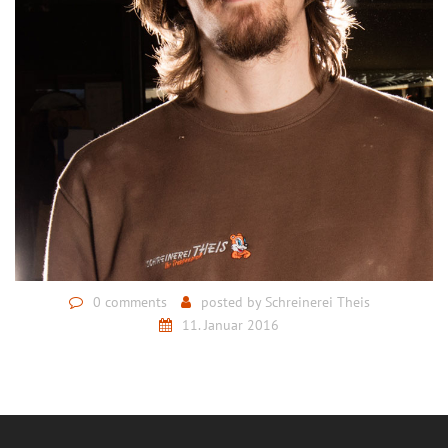
0 comments
posted by
Schreinerei Theis
11. Januar 2016