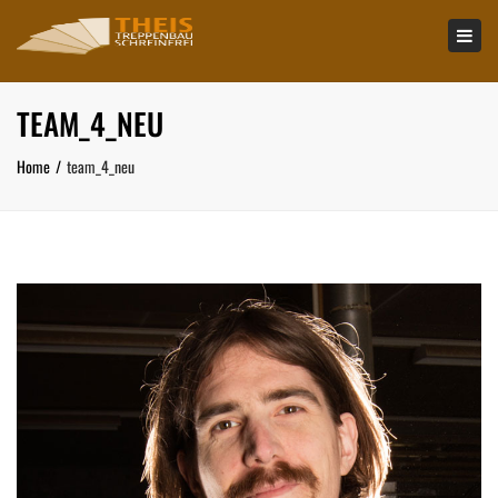
×
Tog
navi
TEAM_4_NEU
Home
team_4_neu